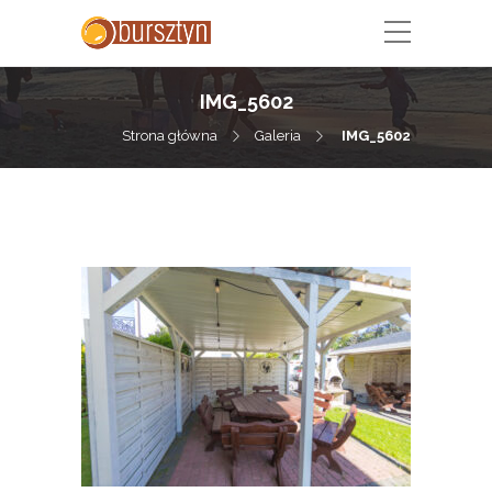
IMG_5602
Strona główna
Galeria
IMG_5602