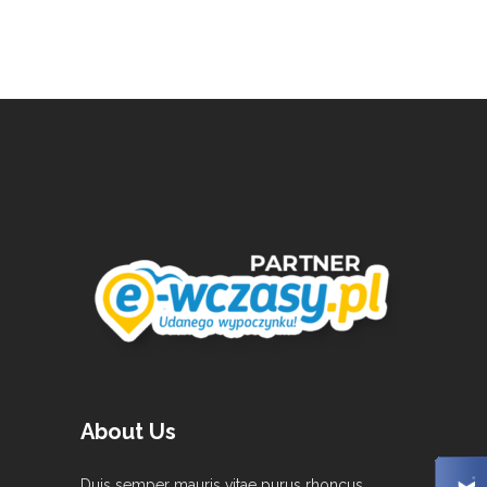
About Us
Duis semper mauris vitae purus rhoncus