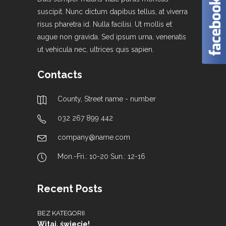
suscipit. Nunc dictum dapibus tellus, at viverra
risus pharetra id. Nulla facilisi. Ut mollis et
augue non gravida. Sed ipsum urna, venenatis
ut vehicula nec, ultrices quis sapien.
Contacts
County, Street name - number
032 267 899 442
company@name.com
Mon.-Fri.: 10-20 Sun.: 12-16
Recent Posts
BEZ KATEGORII
Witaj, świecie!