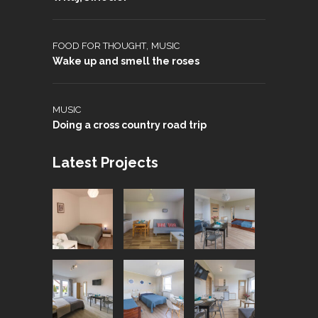
,
FOOD FOR THOUGHT
MUSIC
Wake up and smell the roses
MUSIC
Doing a cross country road trip
Latest Projects