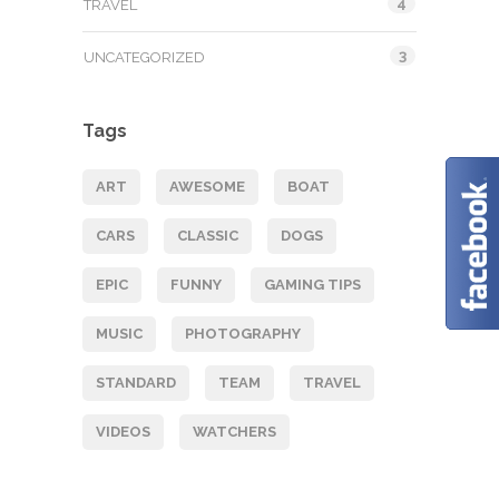
4
TRAVEL
3
UNCATEGORIZED
Tags
ART
AWESOME
BOAT
CARS
CLASSIC
DOGS
EPIC
FUNNY
GAMING TIPS
MUSIC
PHOTOGRAPHY
STANDARD
TEAM
TRAVEL
VIDEOS
WATCHERS