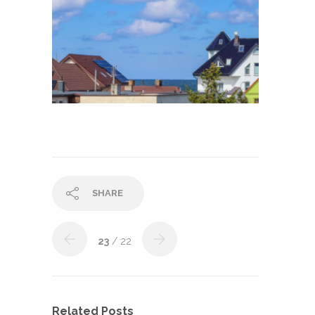
SHARE
23
/ 22
Related Posts