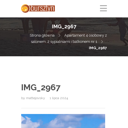
IMG_2967
Strona główna
Apartament 4 osobowy z
salonem, 2 sypialniami i balkonem nr 1
IMG_2967
IMG_2967
by
mattejovsky
1 lipca 2024