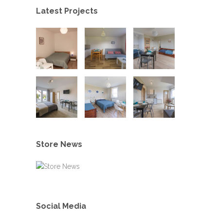
Latest Projects
Store News
Social Media