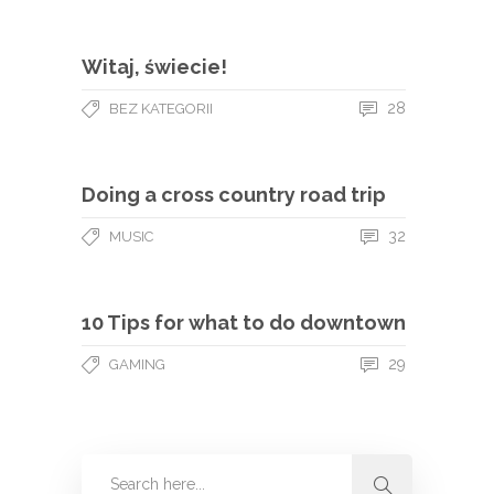
Witaj, świecie!
28
BEZ KATEGORII
Doing a cross country road trip
32
MUSIC
10 Tips for what to do downtown
29
GAMING