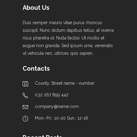
About Us
Duis semper mauris vitae purus rhoncus
suscipit. Nunc dictum dapibus tellus, at viverra
risus pharetra id. Nulla facilisi. Ut mollis et
augue non gravida. Sed ipsum urna, venenatis
ut vehicula nec, ultrices quis sapien.
Contacts
County, Street name - number
032 267 899 442
company@name.com
Mon.-Fri.: 10-20 Sun.: 12-16