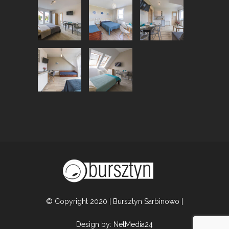
© Copyright 2020 | Bursztyn Sarbinowo |
Design by:
NetMedia24