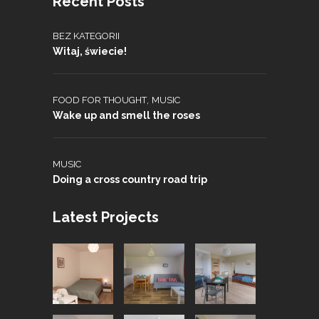
Recent Posts
BEZ KATEGORII
Witaj, świecie!
,
FOOD FOR THOUGHT
MUSIC
Wake up and smell the roses
MUSIC
Doing a cross country road trip
Latest Projects