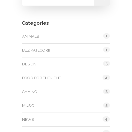
Categories
1
ANIMALS
1
BEZ KATEGORII
5
DESIGN
4
FOOD FOR THOUGHT
3
GAMING
5
MUSIC
4
NEWS