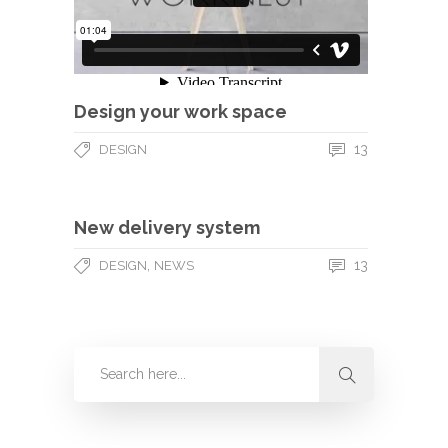
Design your work space
13
DESIGN
New delivery system
,
13
DESIGN
NEWS