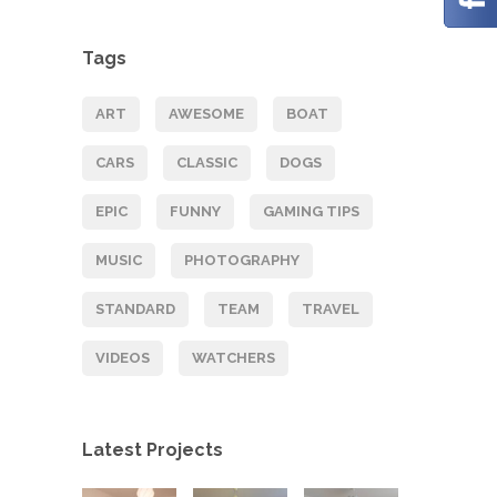
Tags
ART
AWESOME
BOAT
CARS
CLASSIC
DOGS
EPIC
FUNNY
GAMING TIPS
MUSIC
PHOTOGRAPHY
STANDARD
TEAM
TRAVEL
VIDEOS
WATCHERS
Latest Projects