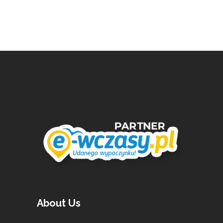
About Us