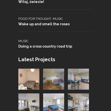
Witaj, świecie!
,
FOOD FOR THOUGHT
MUSIC
Wake up and smell the roses
MUSIC
Doing a cross country road trip
Latest Projects