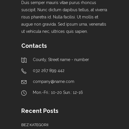
Duis semper mauris vitae purus rhoncus
suscipit. Nunc dictum dapibus tellus, at viverra
risus pharetra id. Nulla facilisi. Ut mollis et
augue non gravida. Sed ipsum urna, venenatis
ut vehicula nec, ultrices quis sapien.
Contacts
County, Street name - number
032 267 899 442
company@name.com
Mon.-Fri.: 10-20 Sun.: 12-16
Recent Posts
BEZ KATEGORII