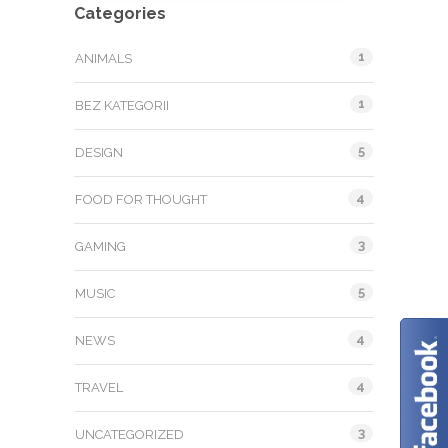
Categories
1
ANIMALS
1
BEZ KATEGORII
5
DESIGN
4
FOOD FOR THOUGHT
3
GAMING
5
MUSIC
4
NEWS
4
TRAVEL
3
UNCATEGORIZED