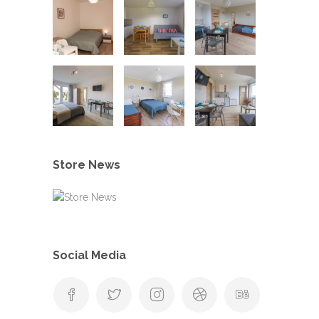
Store News
Social Media