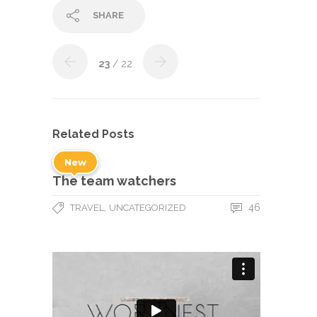
SHARE
23
/ 22
Related Posts
New
The team watchers
,
46
TRAVEL
UNCATEGORIZED