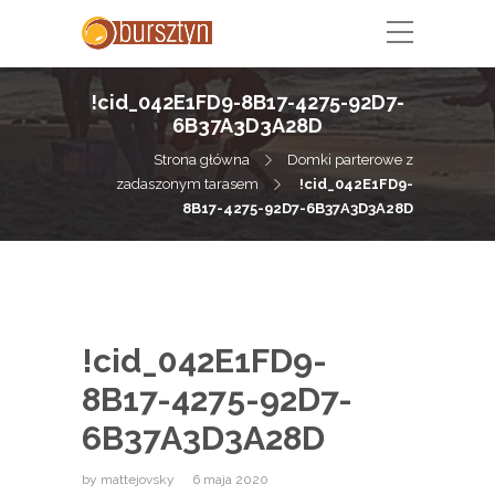
!cid_042E1FD9-8B17-4275-92D7-
6B37A3D3A28D
Strona główna
Domki parterowe z
zadaszonym tarasem
!cid_042E1FD9-
8B17-4275-92D7-6B37A3D3A28D
!cid_042E1FD9-
8B17-4275-92D7-
6B37A3D3A28D
by
mattejovsky
6 maja 2020