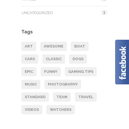
3
UNCATEGORIZED
Tags
ART
AWESOME
BOAT
CARS
CLASSIC
DOGS
EPIC
FUNNY
GAMING TIPS
MUSIC
PHOTOGRAPHY
STANDARD
TEAM
TRAVEL
VIDEOS
WATCHERS