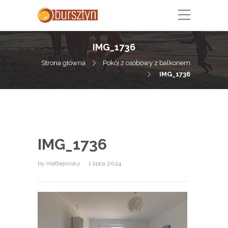
IMG_1736
Strona główna
Pokój 2 osobowy z balkonem
IMG_1736
IMG_1736
by
mattejovsky
1 lipca 2024