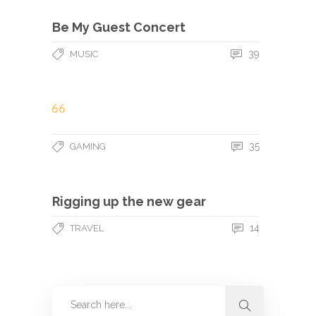
Be My Guest Concert
39
MUSIC
35
GAMING
Rigging up the new gear
14
TRAVEL