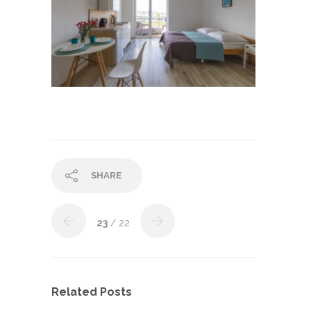
SHARE
23
/ 22
Related Posts