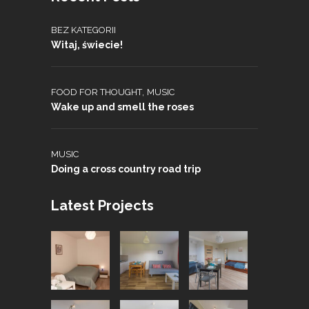
BEZ KATEGORII
Witaj, świecie!
,
FOOD FOR THOUGHT
MUSIC
Wake up and smell the roses
MUSIC
Doing a cross country road trip
Latest Projects