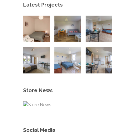
Latest Projects
Store News
Social Media