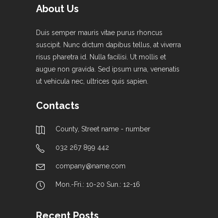
About Us
Duis semper mauris vitae purus rhoncus
suscipit. Nunc dictum dapibus tellus, at viverra
risus pharetra id. Nulla facilisi. Ut mollis et
augue non gravida. Sed ipsum urna, venenatis
ut vehicula nec, ultrices quis sapien.
Contacts
County, Street name - number
032 267 899 442
company@name.com
Mon.-Fri.: 10-20 Sun.: 12-16
Recent Posts