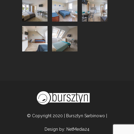
© Copyright 2020 | Bursztyn Sarbinowo |
Design by:
NetMedia24