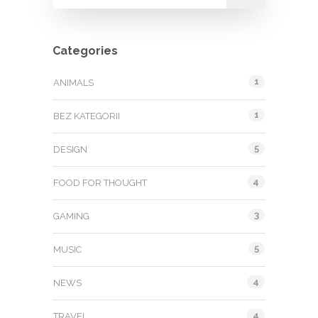
Categories
1
ANIMALS
1
BEZ KATEGORII
5
DESIGN
4
FOOD FOR THOUGHT
3
GAMING
5
MUSIC
4
NEWS
4
TRAVEL