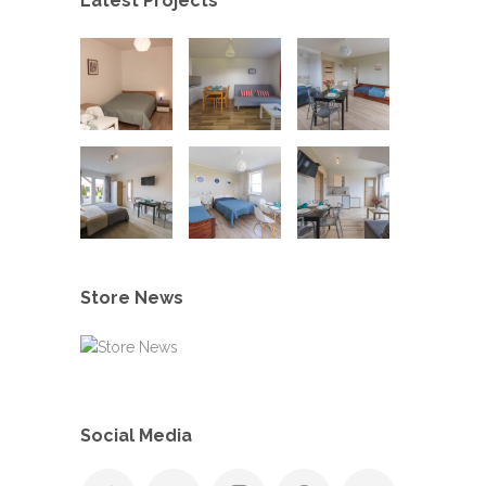
Latest Projects
Store News
Social Media