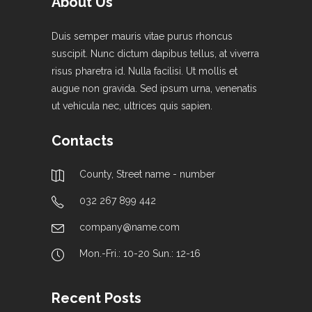
About Us
Duis semper mauris vitae purus rhoncus
suscipit. Nunc dictum dapibus tellus, at viverra
risus pharetra id. Nulla facilisi. Ut mollis et
augue non gravida. Sed ipsum urna, venenatis
ut vehicula nec, ultrices quis sapien.
Contacts
County, Street name - number
032 267 899 442
company@name.com
Mon.-Fri.: 10-20 Sun.: 12-16
Recent Posts