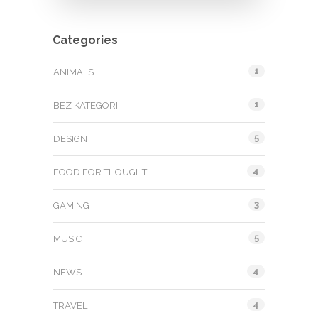
Categories
1
ANIMALS
1
BEZ KATEGORII
5
DESIGN
4
FOOD FOR THOUGHT
3
GAMING
5
MUSIC
4
NEWS
4
TRAVEL