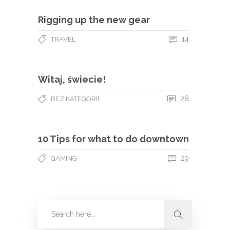
Rigging up the new gear
14
TRAVEL
Witaj, świecie!
28
BEZ KATEGORII
10 Tips for what to do downtown
29
GAMING