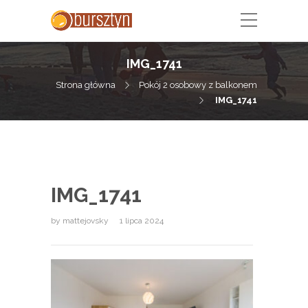
IMG_1741
Strona główna
Pokój 2 osobowy z balkonem
IMG_1741
IMG_1741
by
mattejovsky
1 lipca 2024