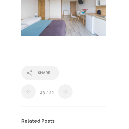
SHARE
23
/ 22
Related Posts