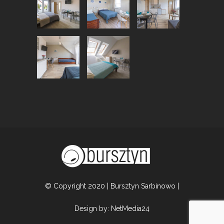
© Copyright 2020 | Bursztyn Sarbinowo |
Design by:
NetMedia24