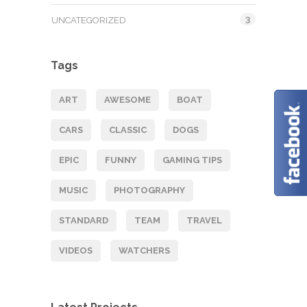
3
UNCATEGORIZED
Tags
ART
AWESOME
BOAT
CARS
CLASSIC
DOGS
EPIC
FUNNY
GAMING TIPS
MUSIC
PHOTOGRAPHY
STANDARD
TEAM
TRAVEL
VIDEOS
WATCHERS