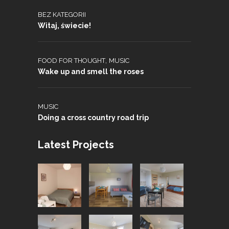
BEZ KATEGORII
Witaj, świecie!
,
FOOD FOR THOUGHT
MUSIC
Wake up and smell the roses
MUSIC
Doing a cross country road trip
Latest Projects