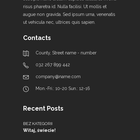
risus pharetra id. Nulla facilisi. Ut mollis et
augue non gravida. Sed ipsum urna, venenatis
ut vehicula nec, ultrices quis sapien.
Contacts
County, Street name - number
032 267 899 442
company@name.com
Mon.-Fri.: 10-20 Sun.: 12-16
Recent Posts
BEZ KATEGORII
Witaj, świecie!