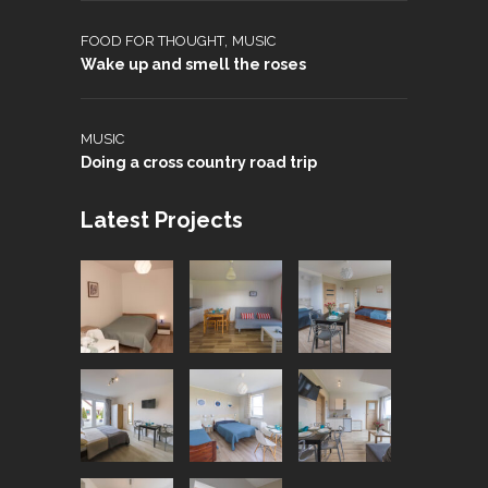
,
FOOD FOR THOUGHT
MUSIC
Wake up and smell the roses
MUSIC
Doing a cross country road trip
Latest Projects