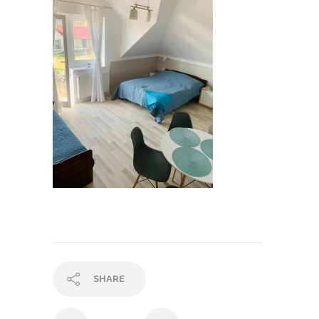
SHARE