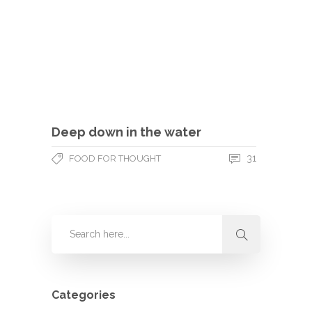
Deep down in the water
31
FOOD FOR THOUGHT
Categories