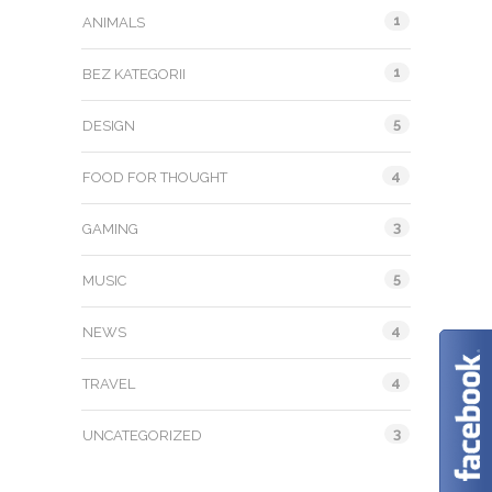
1
ANIMALS
1
BEZ KATEGORII
5
DESIGN
4
FOOD FOR THOUGHT
3
GAMING
5
MUSIC
4
NEWS
4
TRAVEL
3
UNCATEGORIZED