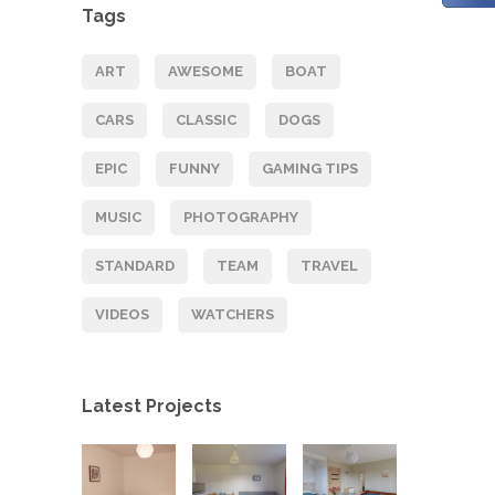
Tags
ART
AWESOME
BOAT
CARS
CLASSIC
DOGS
EPIC
FUNNY
GAMING TIPS
MUSIC
PHOTOGRAPHY
STANDARD
TEAM
TRAVEL
VIDEOS
WATCHERS
Latest Projects