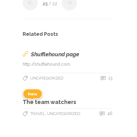
23
/ 22
Related Posts
Shufflehound page
http://shufflehound.com
13
UNCATEGORIZED
New
The team watchers
,
46
TRAVEL
UNCATEGORIZED