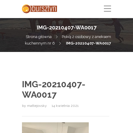
IMG-20210407-WA0017
Strona główna
Pokój 2 osobowy z aneksem
kuchennym nr 6
IMG-20210407-WA0017
IMG-20210407-
WA0017
by
mattejovsky
14 kwietnia 2021