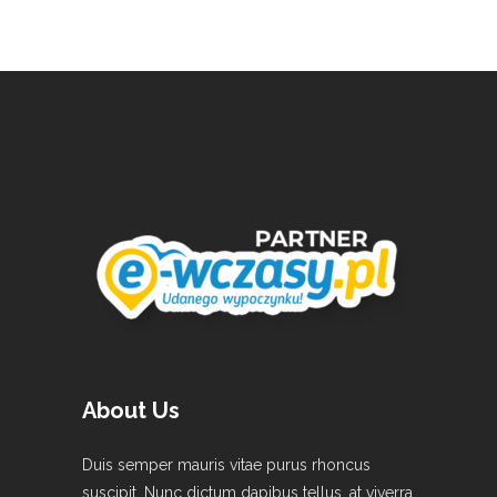
About Us
Duis semper mauris vitae purus rhoncus
suscipit. Nunc dictum dapibus tellus, at viverra