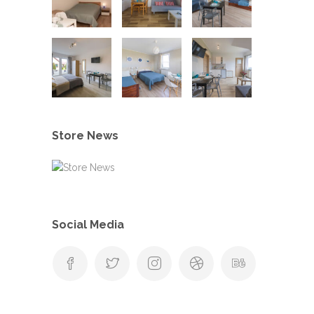
Store News
Social Media