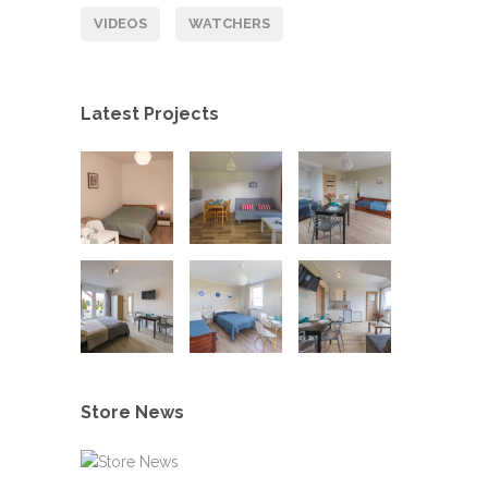
VIDEOS
WATCHERS
Latest Projects
Store News