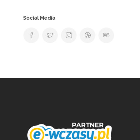
Social Media