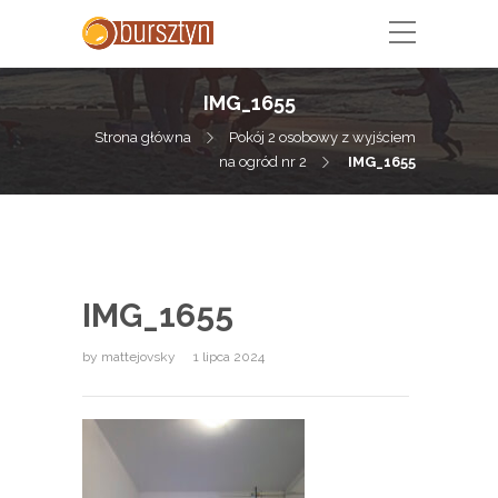
IMG_1655
Strona główna
Pokój 2 osobowy z wyjściem
na ogród nr 2
IMG_1655
IMG_1655
by
mattejovsky
1 lipca 2024