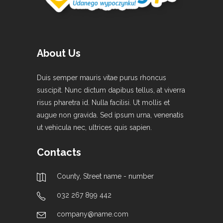
About Us
Duis semper mauris vitae purus rhoncus
suscipit. Nunc dictum dapibus tellus, at viverra
risus pharetra id. Nulla facilisi. Ut mollis et
augue non gravida. Sed ipsum urna, venenatis
ut vehicula nec, ultrices quis sapien.
Contacts
County, Street name - number
032 267 899 442
company@name.com