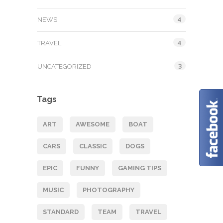
4
NEWS
4
TRAVEL
3
UNCATEGORIZED
Tags
ART
AWESOME
BOAT
CARS
CLASSIC
DOGS
EPIC
FUNNY
GAMING TIPS
MUSIC
PHOTOGRAPHY
STANDARD
TEAM
TRAVEL