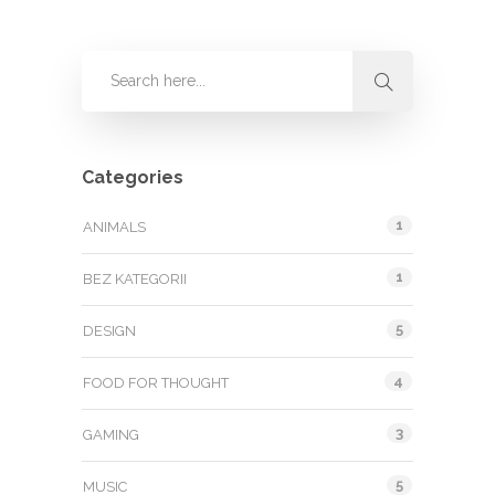
Categories
1
ANIMALS
1
BEZ KATEGORII
5
DESIGN
4
FOOD FOR THOUGHT
3
GAMING
5
MUSIC