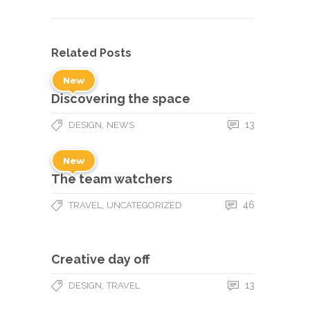
Related Posts
New
Discovering the space
,
13
DESIGN
NEWS
New
The team watchers
,
46
TRAVEL
UNCATEGORIZED
Creative day off
,
13
DESIGN
TRAVEL