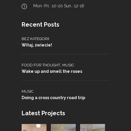
Mon.-Fri.: 10-20 Sun.: 12-16
Recent Posts
BEZ KATEGORII
Witaj, świecie!
,
FOOD FOR THOUGHT
MUSIC
Wake up and smell the roses
MUSIC
Doing a cross country road trip
Latest Projects