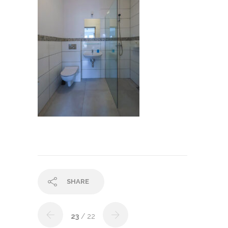
SHARE
23
/ 22