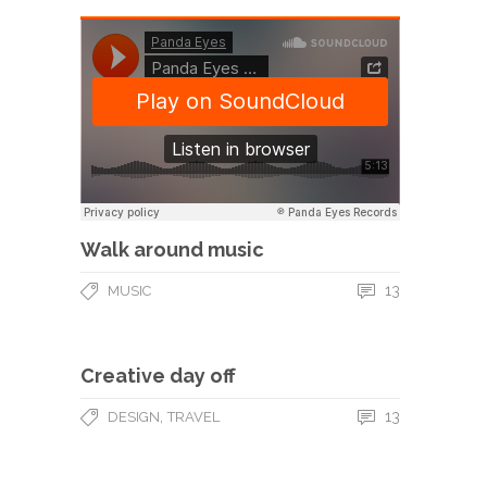
Walk around music
13
MUSIC
Creative day off
,
13
DESIGN
TRAVEL