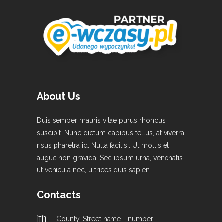
About Us
Duis semper mauris vitae purus rhoncus
suscipit. Nunc dictum dapibus tellus, at viverra
risus pharetra id. Nulla facilisi. Ut mollis et
augue non gravida. Sed ipsum urna, venenatis
ut vehicula nec, ultrices quis sapien.
Contacts
County, Street name - number