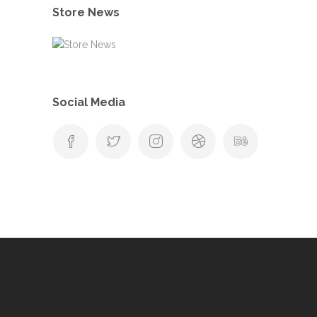
Store News
Social Media