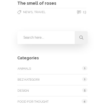
The smell of roses
,
13
NEWS
TRAVEL
Categories
1
ANIMALS
1
BEZ KATEGORII
5
DESIGN
4
FOOD FOR THOUGHT