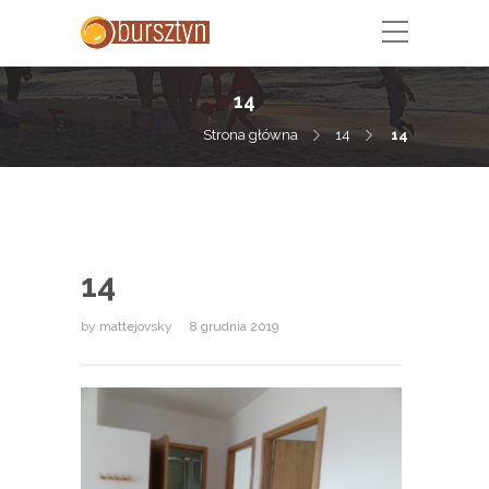
14
Strona główna
14
14
14
by
mattejovsky
8 grudnia 2019