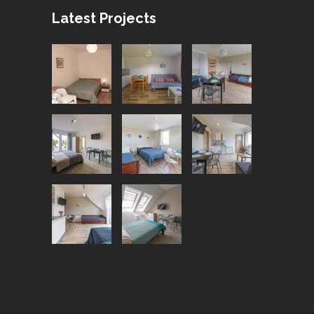
Latest Projects