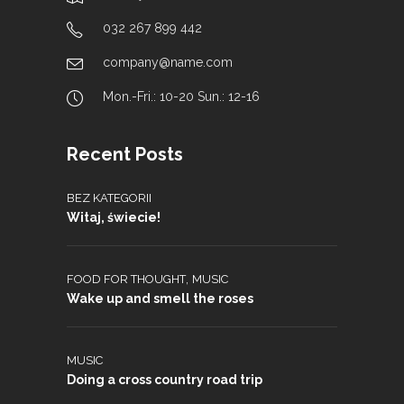
032 267 899 442
company@name.com
Mon.-Fri.: 10-20 Sun.: 12-16
Recent Posts
BEZ KATEGORII
Witaj, świecie!
,
FOOD FOR THOUGHT
MUSIC
Wake up and smell the roses
MUSIC
Doing a cross country road trip