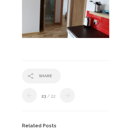
SHARE
23
/ 22
Related Posts