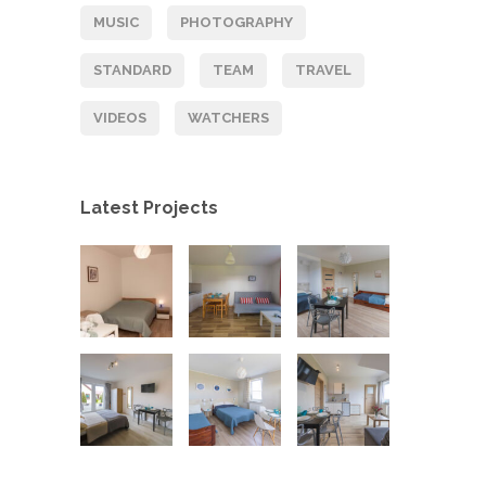
MUSIC
PHOTOGRAPHY
STANDARD
TEAM
TRAVEL
VIDEOS
WATCHERS
Latest Projects