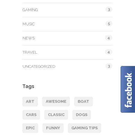
3
GAMING
5
MUSIC
4
NEWS
4
TRAVEL
3
UNCATEGORIZED
Tags
ART
AWESOME
BOAT
CARS
CLASSIC
DOGS
EPIC
FUNNY
GAMING TIPS