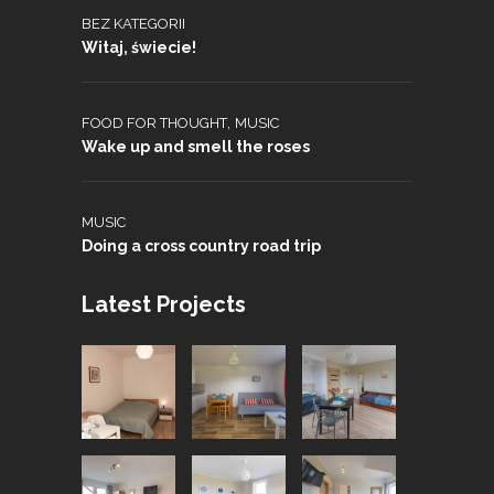
BEZ KATEGORII
Witaj, świecie!
,
FOOD FOR THOUGHT
MUSIC
Wake up and smell the roses
MUSIC
Doing a cross country road trip
Latest Projects