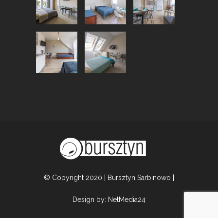
© Copyright 2020 | Bursztyn Sarbinowo |
Design by:
NetMedia24