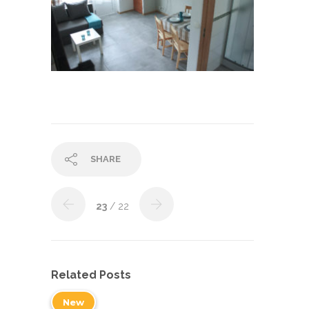
SHARE
23
/ 22
Related Posts
New