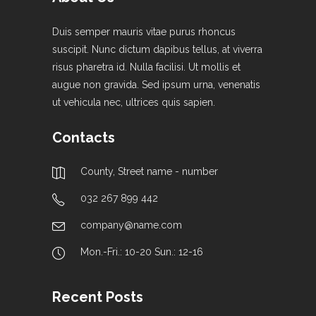
Duis semper mauris vitae purus rhoncus
suscipit. Nunc dictum dapibus tellus, at viverra
risus pharetra id. Nulla facilisi. Ut mollis et
augue non gravida. Sed ipsum urna, venenatis
ut vehicula nec, ultrices quis sapien.
Contacts
County, Street name - number
032 267 899 442
company@name.com
Mon.-Fri.: 10-20 Sun.: 12-16
Recent Posts