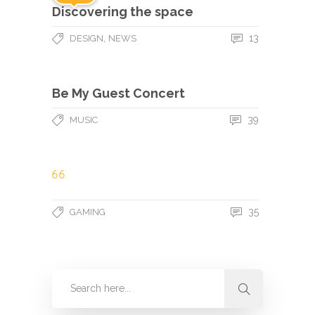
Discovering the space
,
13
DESIGN
NEWS
Be My Guest Concert
39
MUSIC
35
GAMING