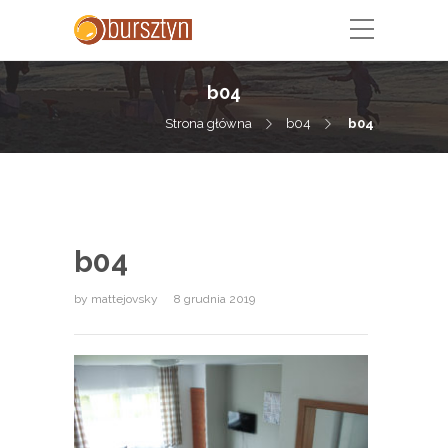
b04
Strona główna
b04
b04
b04
by
mattejovsky
8 grudnia 2019