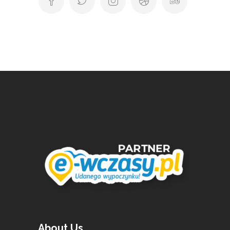
About Us