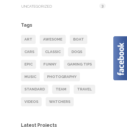
3
UNCATEGORIZED
Tags
ART
AWESOME
BOAT
CARS
CLASSIC
DOGS
EPIC
FUNNY
GAMING TIPS
MUSIC
PHOTOGRAPHY
STANDARD
TEAM
TRAVEL
VIDEOS
WATCHERS
Latest Projects