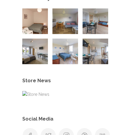
Store News
Social Media