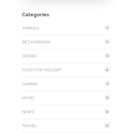
Categories
1
ANIMALS
1
BEZ KATEGORII
5
DESIGN
4
FOOD FOR THOUGHT
3
GAMING
5
MUSIC
4
NEWS
4
TRAVEL