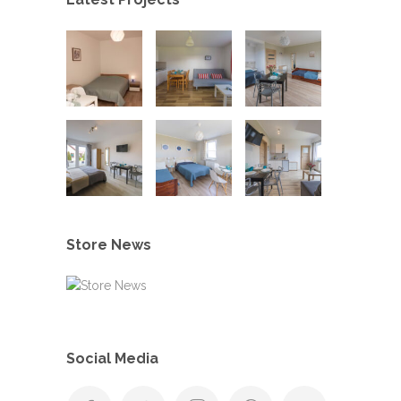
Store News
Social Media