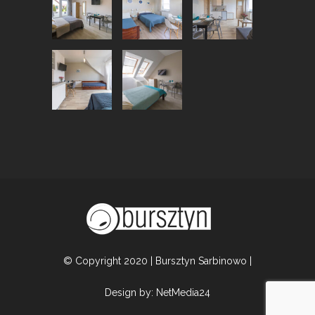
© Copyright 2020 | Bursztyn Sarbinowo |
Design by:
NetMedia24