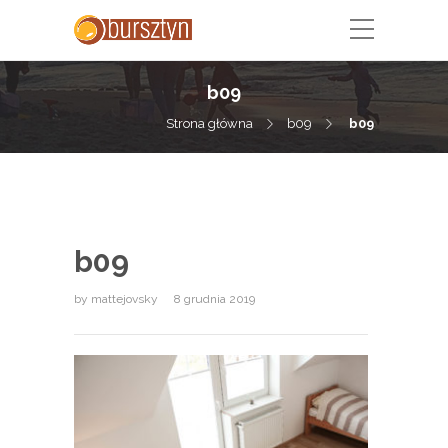
b09
Strona główna
b09
b09
b09
by
mattejovsky
8 grudnia 2019