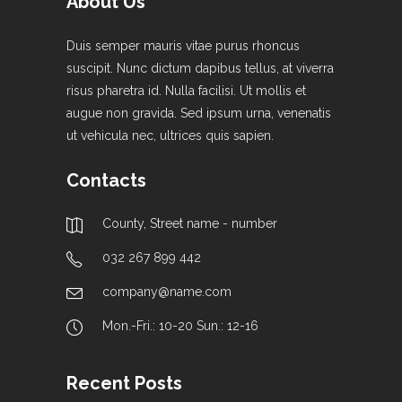
About Us
Duis semper mauris vitae purus rhoncus
suscipit. Nunc dictum dapibus tellus, at viverra
risus pharetra id. Nulla facilisi. Ut mollis et
augue non gravida. Sed ipsum urna, venenatis
ut vehicula nec, ultrices quis sapien.
Contacts
County, Street name - number
032 267 899 442
company@name.com
Mon.-Fri.: 10-20 Sun.: 12-16
Recent Posts