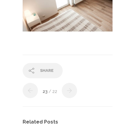
SHARE
23
/ 22
Related Posts