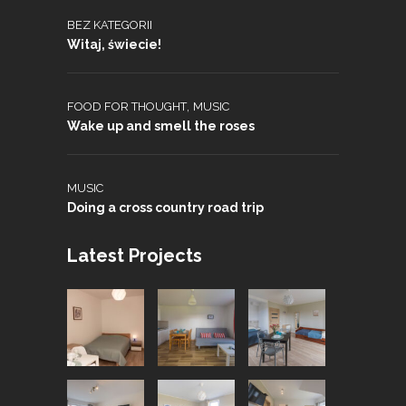
BEZ KATEGORII
Witaj, świecie!
,
FOOD FOR THOUGHT
MUSIC
Wake up and smell the roses
MUSIC
Doing a cross country road trip
Latest Projects