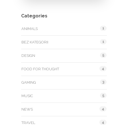
Categories
1
ANIMALS
1
BEZ KATEGORII
5
DESIGN
4
FOOD FOR THOUGHT
3
GAMING
5
MUSIC
4
NEWS
4
TRAVEL