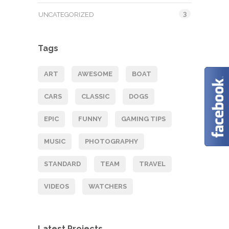
3
UNCATEGORIZED
Tags
ART
AWESOME
BOAT
CARS
CLASSIC
DOGS
EPIC
FUNNY
GAMING TIPS
MUSIC
PHOTOGRAPHY
STANDARD
TEAM
TRAVEL
VIDEOS
WATCHERS
Latest Projects