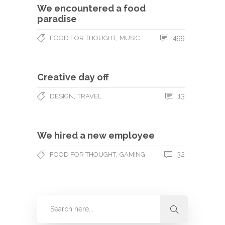
We encountered a food
paradise
,
499
FOOD FOR THOUGHT
MUSIC
Creative day off
,
13
DESIGN
TRAVEL
We hired a new employee
,
32
FOOD FOR THOUGHT
GAMING