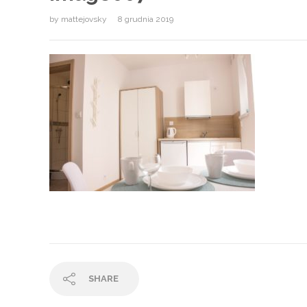
by
mattejovsky
8 grudnia 2019
SHARE