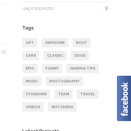
3
UNCATEGORIZED
Tags
ART
AWESOME
BOAT
13
CARS
CLASSIC
DOGS
EPIC
FUNNY
GAMING TIPS
MUSIC
PHOTOGRAPHY
STANDARD
TEAM
TRAVEL
VIDEOS
WATCHERS