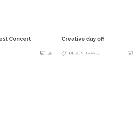
est Concert
Creative day off
39
,
DESIGN
TRAVEL