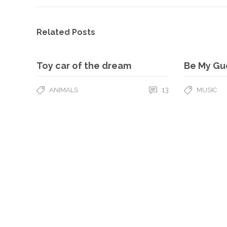
Related Posts
Toy car of the dream
Be My Gu
13
ANIMALS
MUSIC