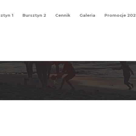
ztyn 1
Bursztyn 2
Cennik
Galeria
Promocje 20