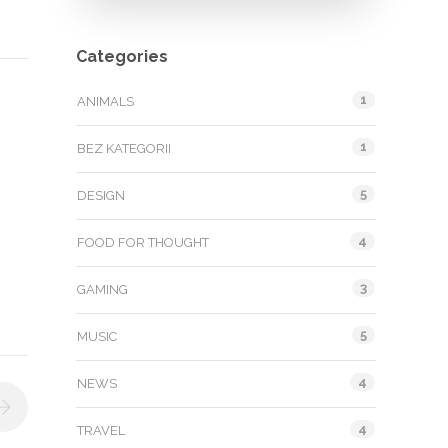
Categories
1
ANIMALS
1
BEZ KATEGORII
5
DESIGN
4
FOOD FOR THOUGHT
3
GAMING
5
MUSIC
4
NEWS
4
TRAVEL