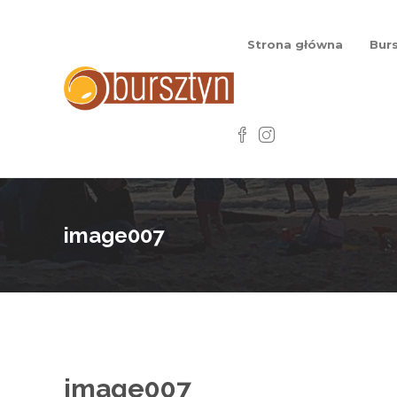
Strona główna
Burs
image007
image007