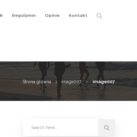
26
Regulamin
Opinie
Kontakt
Strona główna
image007
image007