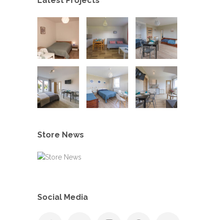
Latest Projects
Store News
Social Media