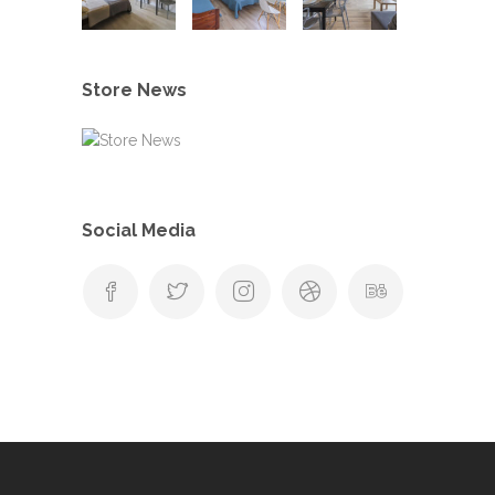
Store News
Social Media