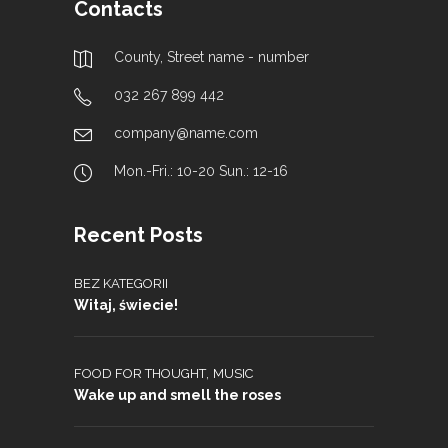
Contacts
County, Street name - number
032 267 899 442
company@name.com
Mon.-Fri.: 10-20 Sun.: 12-16
Recent Posts
BEZ KATEGORII
Witaj, świecie!
,
FOOD FOR THOUGHT
MUSIC
Wake up and smell the roses