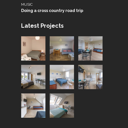
MUSIC
Doing a cross country road trip
Latest Projects