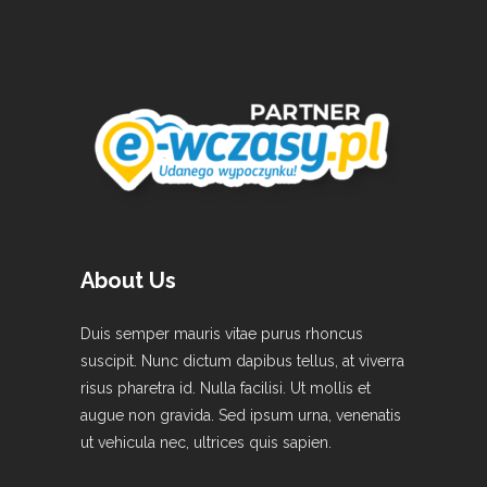
About Us
Duis semper mauris vitae purus rhoncus
suscipit. Nunc dictum dapibus tellus, at viverra
risus pharetra id. Nulla facilisi. Ut mollis et
augue non gravida. Sed ipsum urna, venenatis
ut vehicula nec, ultrices quis sapien.