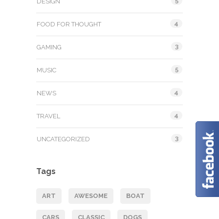
5
DESIGN
4
FOOD FOR THOUGHT
3
GAMING
5
MUSIC
4
NEWS
4
TRAVEL
3
UNCATEGORIZED
Tags
ART
AWESOME
BOAT
CARS
CLASSIC
DOGS