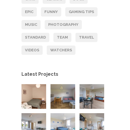
EPIC
FUNNY
GAMING TIPS
MUSIC
PHOTOGRAPHY
STANDARD
TEAM
TRAVEL
VIDEOS
WATCHERS
Latest Projects