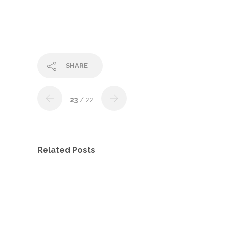
SHARE
23
/ 22
Related Posts