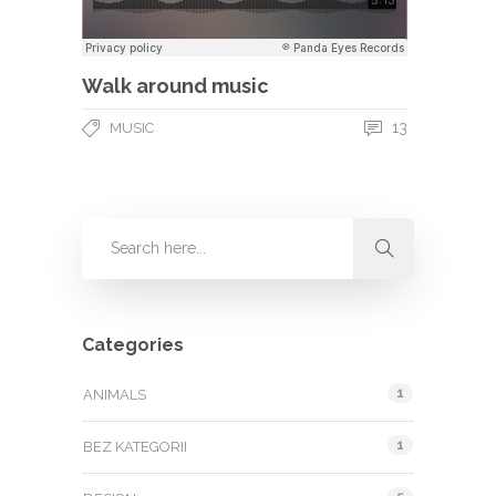
Walk around music
13
MUSIC
Categories
1
ANIMALS
1
BEZ KATEGORII