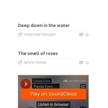
Deep down in the water
31
FOOD FOR THOUGHT
The smell of roses
,
13
NEWS
TRAVEL