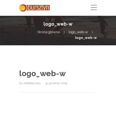
logo_web-w
Strona główna
logo_web-w
logo_web-w
logo_web-w
by
mattejovsky
31 grudnia 2019