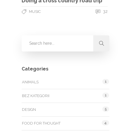
Doing a cross country road trip
32
MUSIC
Categories
1
ANIMALS
1
BEZ KATEGORII
5
DESIGN
4
FOOD FOR THOUGHT