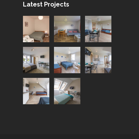
Latest Projects