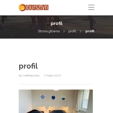
profil
Strona główna
profil
profil
profil
by
mattejovsky
7 maja 2020