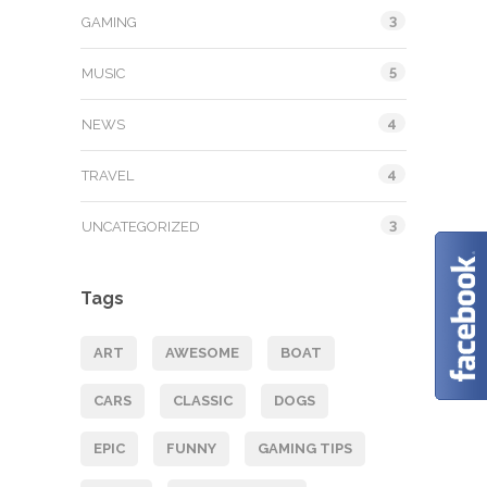
3
GAMING
5
MUSIC
4
NEWS
4
TRAVEL
3
UNCATEGORIZED
Tags
ART
AWESOME
BOAT
CARS
CLASSIC
DOGS
EPIC
FUNNY
GAMING TIPS