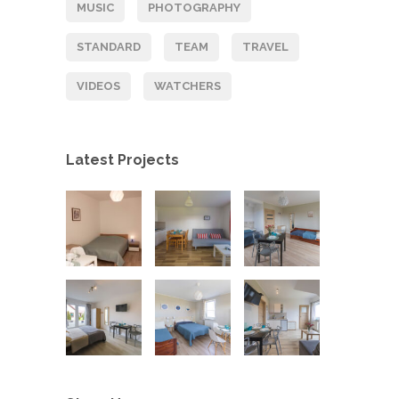
MUSIC
PHOTOGRAPHY
STANDARD
TEAM
TRAVEL
VIDEOS
WATCHERS
Latest Projects