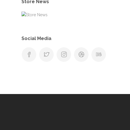
Store News
Social Media