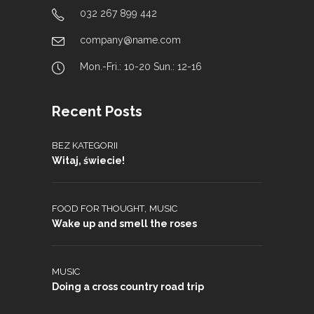
032 267 899 442
company@name.com
Mon.-Fri.: 10-20 Sun.: 12-16
Recent Posts
BEZ KATEGORII
Witaj, świecie!
,
FOOD FOR THOUGHT
MUSIC
Wake up and smell the roses
MUSIC
Doing a cross country road trip