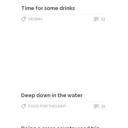
Time for some drinks
13
DESIGN
Deep down in the water
31
FOOD FOR THOUGHT