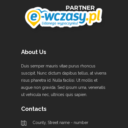
About Us
Duis semper mauris vitae purus rhoncus
suscipit. Nunc dictum dapibus tellus, at viverra
risus pharetra id. Nulla facilisi. Ut mollis et
augue non gravida. Sed ipsum urna, venenatis
ut vehicula nec, ultrices quis sapien.
Contacts
County, Street name - number