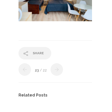
SHARE
23
/ 22
Related Posts