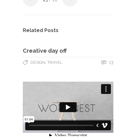
Related Posts
Creative day off
,
13
DESIGN
TRAVEL