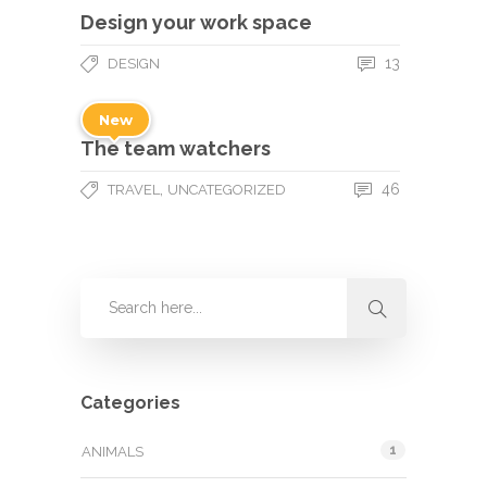
Design your work space
13
DESIGN
New
The team watchers
,
46
TRAVEL
UNCATEGORIZED
Categories
1
ANIMALS