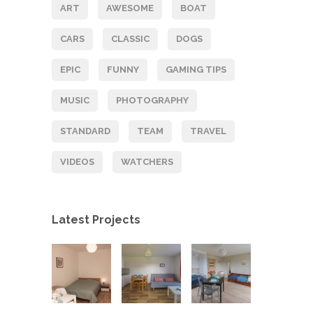
ART
AWESOME
BOAT
CARS
CLASSIC
DOGS
EPIC
FUNNY
GAMING TIPS
MUSIC
PHOTOGRAPHY
STANDARD
TEAM
TRAVEL
VIDEOS
WATCHERS
Latest Projects