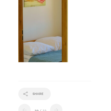
SHARE
23
/ 22