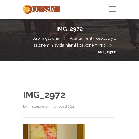
IMG_2972
Strona główna
Apartament 4 osobowy z
salonem, 2 sypialniami i balkonem nr 1
IMG_2972
IMG_2972
by
mattejovsky
1 lipca 2024