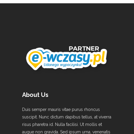
About Us
Duis semper mauris vitae purus rhoncus
suscipit. Nunc dictum dapibus tellus, at viverra
risus pharetra id. Nulla facilisi. Ut mollis et
augue non gravida. Sed ipsum urna, venenatis