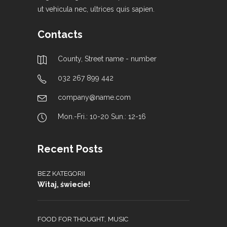
ut vehicula nec, ultrices quis sapien.
Contacts
County, Street name - number
032 267 899 442
company@name.com
Mon.-Fri.: 10-20 Sun.: 12-16
Recent Posts
BEZ KATEGORII
Witaj, świecie!
,
FOOD FOR THOUGHT
MUSIC