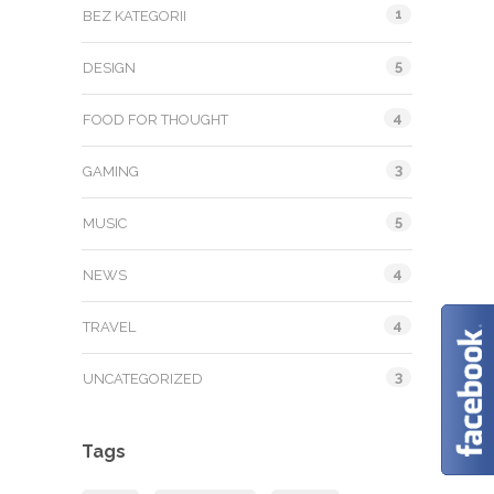
1
BEZ KATEGORII
5
DESIGN
4
FOOD FOR THOUGHT
3
GAMING
5
MUSIC
4
NEWS
4
TRAVEL
3
UNCATEGORIZED
Tags