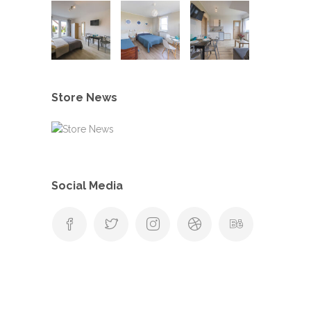
Store News
Social Media