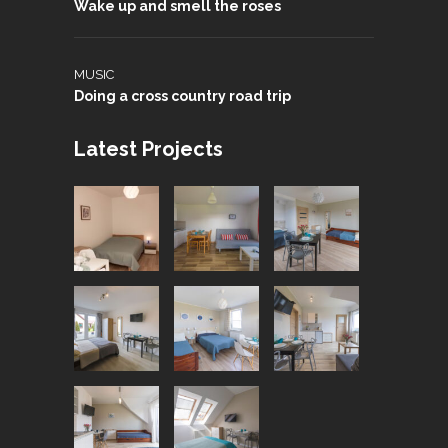
Wake up and smell the roses
MUSIC
Doing a cross country road trip
Latest Projects