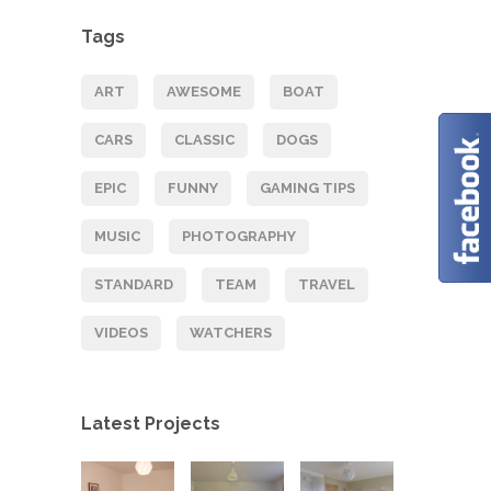
Tags
ART
AWESOME
BOAT
CARS
CLASSIC
DOGS
EPIC
FUNNY
GAMING TIPS
MUSIC
PHOTOGRAPHY
STANDARD
TEAM
TRAVEL
VIDEOS
WATCHERS
Latest Projects