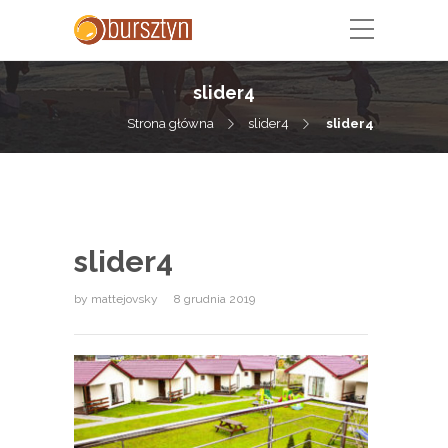
slider4
Strona główna
slider4
slider4
slider4
by
mattejovsky
8 grudnia 2019