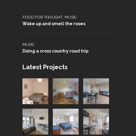
,
FOOD FOR THOUGHT
MUSIC
Wake up and smell the roses
MUSIC
Doing a cross country road trip
Latest Projects