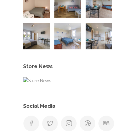
Store News
Social Media