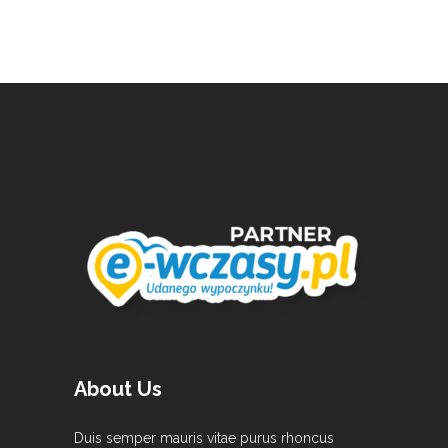
About Us
Duis semper mauris vitae purus rhoncus