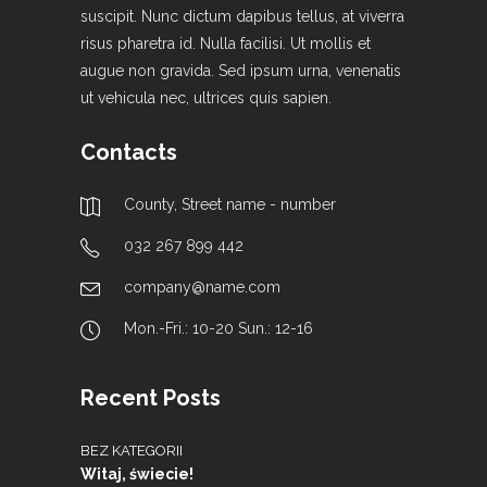
suscipit. Nunc dictum dapibus tellus, at viverra
risus pharetra id. Nulla facilisi. Ut mollis et
augue non gravida. Sed ipsum urna, venenatis
ut vehicula nec, ultrices quis sapien.
Contacts
County, Street name - number
032 267 899 442
company@name.com
Mon.-Fri.: 10-20 Sun.: 12-16
Recent Posts
BEZ KATEGORII
Witaj, świecie!