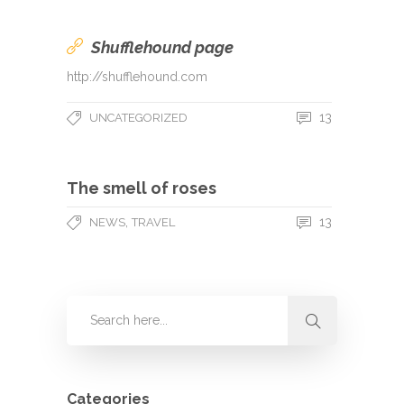
Shufflehound page
http://shufflehound.com
13
UNCATEGORIZED
The smell of roses
,
13
NEWS
TRAVEL
Categories