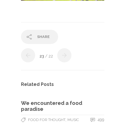
SHARE
23
/ 22
Related Posts
We encountered a food
paradise
,
499
FOOD FOR THOUGHT
MUSIC