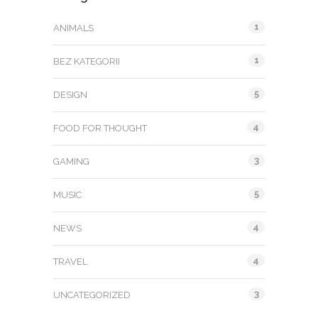
1
ANIMALS
1
BEZ KATEGORII
5
DESIGN
4
FOOD FOR THOUGHT
3
GAMING
5
MUSIC
4
NEWS
4
TRAVEL
3
UNCATEGORIZED